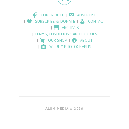
CONTRIBUTE
ADVERTISE
SUBSCRIBE & DONATE
CONTACT
ARCHIVES
TERMS, CONDITIONS AND COOKIES
OUR SHOP
ABOUT
WE BUY PHOTOGRAPHS
ALUM MEDIA © 2026