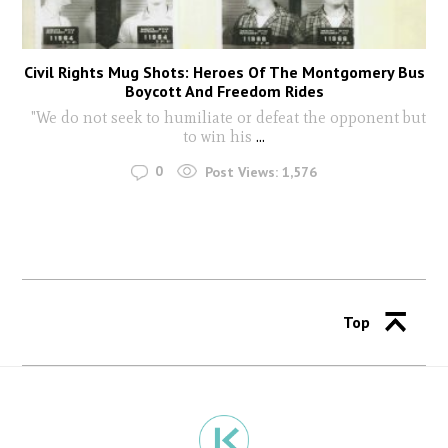
Civil Rights Mug Shots: Heroes Of The Montgomery Bus
Boycott And Freedom Rides
"We do not seek to humiliate or defeat the opponent but
to win his
...
0
Post Views:
1,576
Top