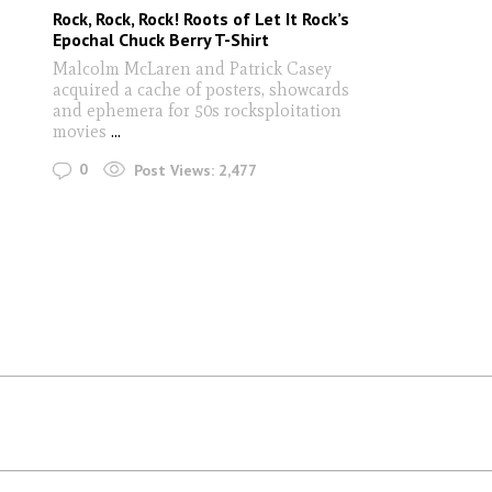
Rock, Rock, Rock! Roots of Let It Rock’s
Epochal Chuck Berry T-Shirt
Malcolm McLaren and Patrick Casey
acquired a cache of posters, showcards
and ephemera for 50s rocksploitation
movies
...
0
Post Views:
2,477