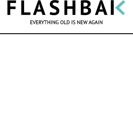
SEARCH