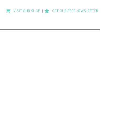
Type
to
VISIT OUR SHOP
GET OUR FREE NEWSLETTER
search
posts
on
Flashback