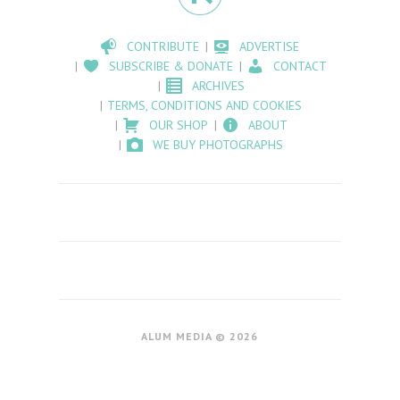
CONTRIBUTE
ADVERTISE
SUBSCRIBE & DONATE
CONTACT
ARCHIVES
TERMS, CONDITIONS AND COOKIES
OUR SHOP
ABOUT
WE BUY PHOTOGRAPHS
ALUM MEDIA © 2026