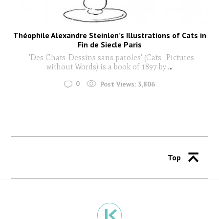
Théophile Alexandre Steinlen’s Illustrations of Cats in
Fin de Siecle Paris
'Des Chats-Dessins sans paroles' (Cats- Pictures
without Words) is a book of 1897 by
...
0
Post Views:
3,806
Top