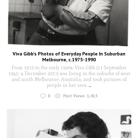
Viva Gibb’s Photos of Everyday People In Suburban
Melbourne, c.1975-1990
From 1975 to the early 1990s, Viva Gibb (11 September
1945–4 December 2017) was living in the suburbs of west
and north Melbourne, Australia, and took pictures of
people in her area.
...
0
Post Views:
1,415