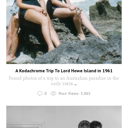
A Kodachrome Trip To Lord Howe Island in 1961
Found photos of a trip to an Australian paradise in the
early 1960s
...
0
Post Views:
3,063