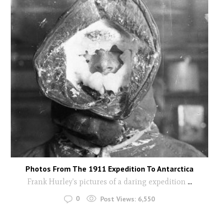
Photos From The 1911 Expedition To Antarctica
Frank Hurley's pictures of a daring expedition
...
0
Post Views:
6,550