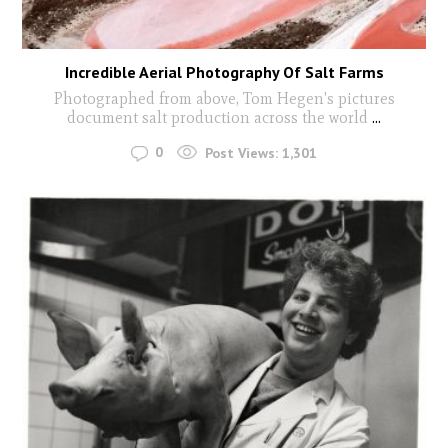
Incredible Aerial Photography Of Salt Farms
Photographed from above, Tom Hegen's pictures
document salt production across the world
...
0
Post Views:
1,301