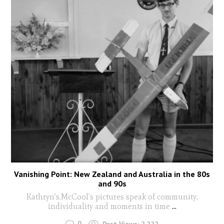
Vanishing Point: New Zealand and Australia in the 80s
and 90s
Kathryn's.McCool's pictures speak of community,
individuality and moments in time
...
0
Post Views:
2,222