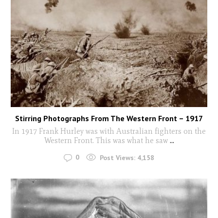
Stirring Photographs From The Western Front – 1917
In 1917 Frank Hurley was with Australian fighters on the
Western Front. This was what he saw
...
0
Post Views:
4,158