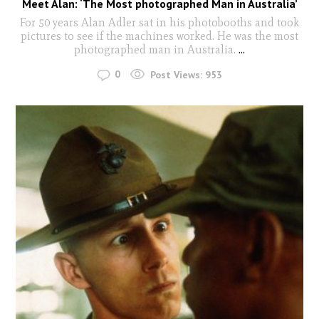
Meet Alan: ‘The Most photographed Man in Australia’
For 50 years Alan Adler sat in his photobooths and took
pictures to see if the machines worked. He was the most
photographed man in Australia.
...
0
Post Views:
953