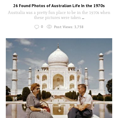
26 Found Photos of Australian Life In the 1970s
Australia was a pretty fun place to be in the 1970s when
these pictures were taken
...
0
Post Views:
3,758