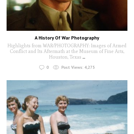
A History Of War Photography
Highlights from WAR/PHOTOGRAPHY: Images of Armed
Conflict and Its Aftermath at the Museum of Fine Arts,
Houston, Texas
...
0
Post Views:
4,275