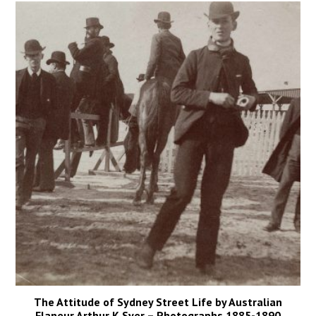
The Attitude of Sydney Street Life by Australian
Flaneur Arthur K Syer – Photographs 1885-1890