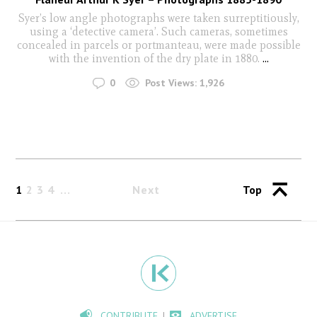
Syer’s low angle photographs were taken surreptitiously,
using a ‘detective camera’. Such cameras, sometimes
concealed in parcels or portmanteau, were made possible
with the invention of the dry plate in 1880.
...
0
Post Views:
1,926
1
2
3
4
Next
Top
CONTRIBUTE
ADVERTISE