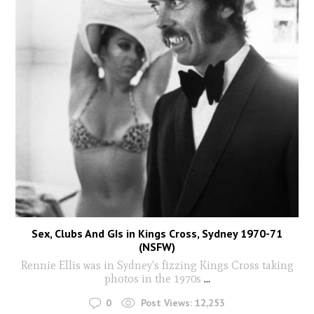
Sex, Clubs And GIs in Kings Cross, Sydney 1970-71
(NSFW)
Rennie Ellis was in Sydney's fizzing Kings Cross taking
photos in the 1970s
...
0
Post Views:
12,253