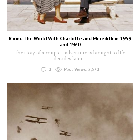
Round The World With Charlotte and Meredith in 1959
and 1960
The story of a couple's adventure is brought to life
decades later
...
0
Post Views:
2,570