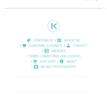
CONTRIBUTE
ADVERTISE
SUBSCRIBE & DONATE
CONTACT
ARCHIVES
TERMS, CONDITIONS AND COOKIES
OUR SHOP
ABOUT
WE BUY PHOTOGRAPHS