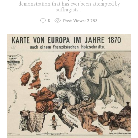
demonstration that has ever been attempted by
suffragists
...
0
Post Views:
2,238