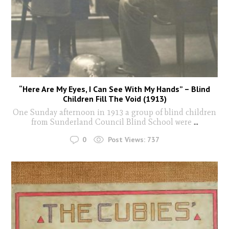
“Here Are My Eyes, I Can See With My Hands” – Blind
Children Fill The Void (1913)
One Sunday afternoon in 1913 a group of blind children
from Sunderland Council Blind School were
...
0
Post Views:
737