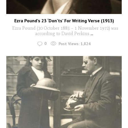
Ezra Pound’s 23 ‘Don’ts’ For Writing Verse (1913)
Ezra Pound (30 October 1885 – 1 November 1972) was
according to David Perkins
...
0
Post Views:
1,824