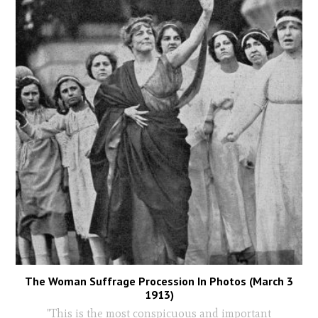
The Woman Suffrage Procession In Photos (March 3
1913)
"This is the most conspicuous and important