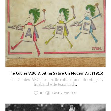
The Cubies’ ABC: A Biting Satire On Modern Art (1913)
The Cubies' ABC is a terrific collection of drawings by
husband wife team Earl
...
0
Post Views:
476