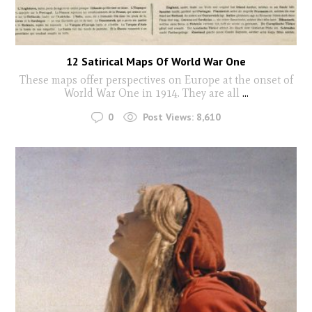
12 Satirical Maps Of World War One
These maps offer perspectives on Europe at the onset of
World War One in 1914. They are all
...
0
Post Views:
8,610