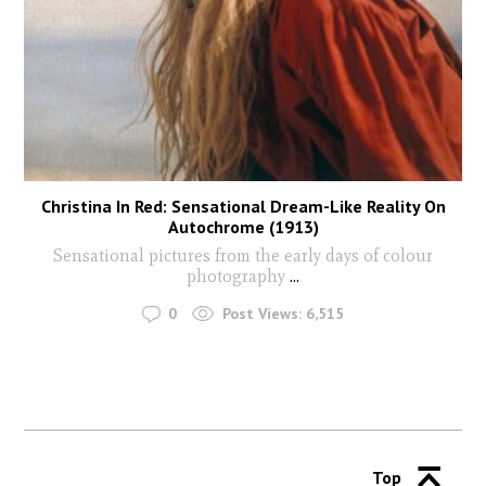
Christina In Red: Sensational Dream-Like Reality On
Autochrome (1913)
Sensational pictures from the early days of colour
photography
...
0
Post Views:
6,515
Top