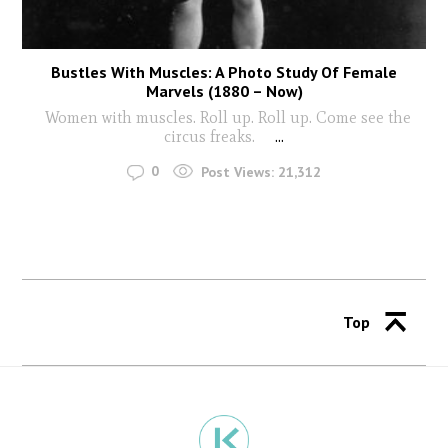
Bustles With Muscles: A Photo Study Of Female
Marvels (1880 – Now)
Women with muscles. Roll up. Roll up. Come see the
circus freaks.
...
0
Post Views:
21,312
Top