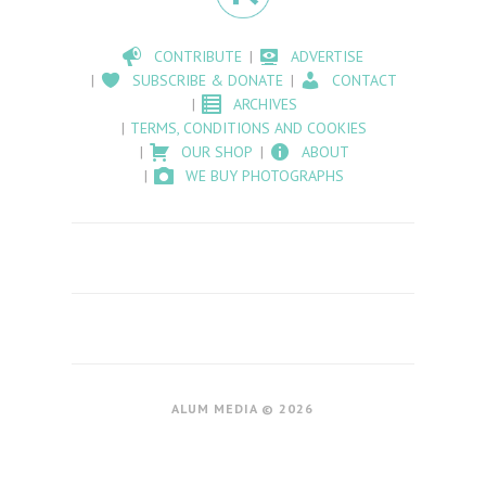
CONTRIBUTE
ADVERTISE
SUBSCRIBE & DONATE
CONTACT
ARCHIVES
TERMS, CONDITIONS AND COOKIES
OUR SHOP
ABOUT
WE BUY PHOTOGRAPHS
ALUM MEDIA © 2026