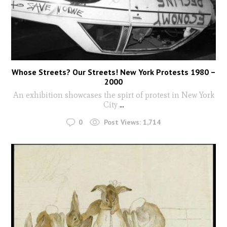
Whose Streets? Our Streets! New York Protests 1980 –
2000
An exhibition showcases the spirt of protest in New York
City
...
0
Post Views:
1,714