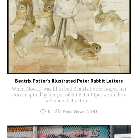
Beatrix Potter’s Illustrated Peter Rabbit Letters
When Noel, 5, was ill in bed Beatrix Potter hoped her
story inspired by her pet rabbit Peter Piper would be a
welcome distraction
...
0
Post Views:
1,543