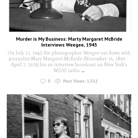
Murder is My Business: Marty Margaret McBride
Interviews Weegee, 1945
On July 11, 1945 the photographer Weegee sat down with
journalist Mary Margaret McBride (November 16, 1899 –
April 7, 1976) for an interview broadcast on New York's
WEAF radio.
...
0
Post Views:
1,332