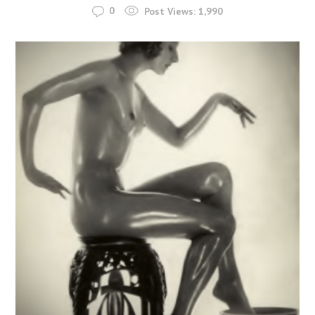
0
Post Views:
1,990