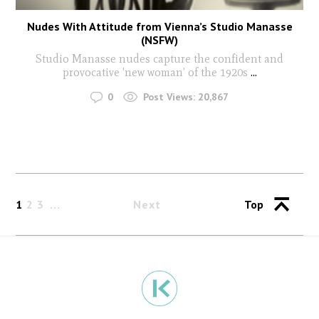
Nudes With Attitude from Vienna’s Studio Manasse
(NSFW)
Studio Manasse nudes capture the confident and
provocative 'new woman’ of the 1920s
...
0
Post Views:
20,867
1
2
3
Next
Top