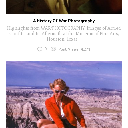
A History Of War Photography
Highlights from WAR/PHOTOGRAPHY: Images of Armed
Conflict and Its Aftermath at the Museum of Fine Arts,
Houston, Texas
...
0
Post Views:
4,271