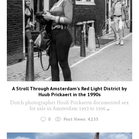
A Stroll Through Amsterdam’s Red Light District by
Huub Prickaert in the 1990s
Dutch photographer Huub Prickaerts documented sex
for sale in Amsterdam 1993 to 1996
...
0
Post Views:
4,153