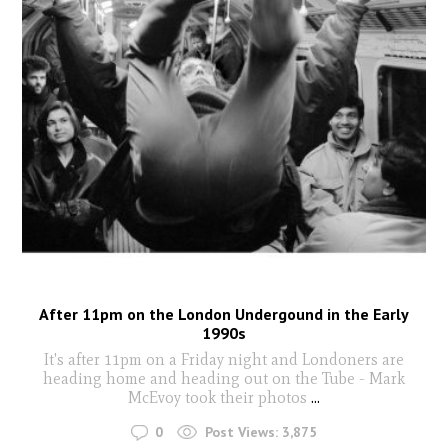
After 11pm on the London Undergound in the Early
1990s
It's after 11pm on a Friday night and Londoners are
heading home and heading out on the Tube - Mark
McEvoy took their photos
...
0
Post Views:
3,875