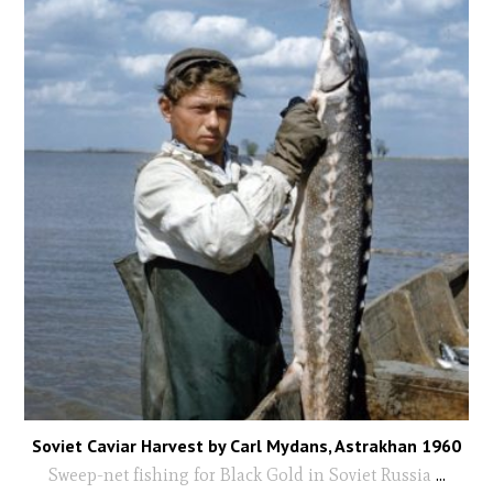
Soviet Caviar Harvest by Carl Mydans, Astrakhan 1960
Sweep-net fishing for Black Gold in Soviet Russia
...