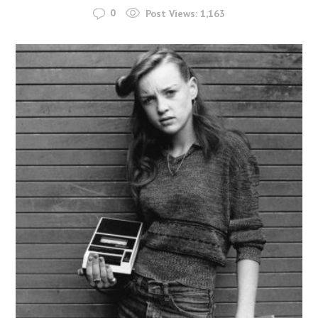
0
Post Views:
1,163