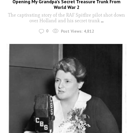
Opening My Grandpa’s Secret Treasure Trunk From
World War 2
The captivating story of the RAF Spitfire pilot shot down
over Holland and his secret trunk
...
0
Post Views:
4,812