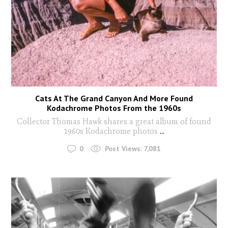
Cats At The Grand Canyon And More Found
Kodachrome Photos From the 1960s
Collector Thomas Hawk shares a great album of found
1960s Kodachrome photos
...
0
Post Views:
7,081