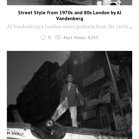
Street Style from 1970s and 80s London by Al
Vandenberg
Al Vandenburg's London street portraits from the 1970s
...
0
Post Views:
4,553