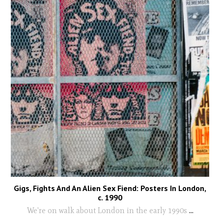
Gigs, Fights And An Alien Sex Fiend: Posters In London,
c. 1990
We're on walk about London in the early 1990s
...