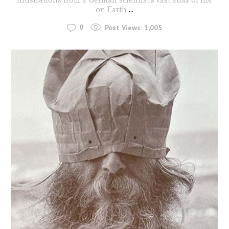
on Earth
...
0
Post Views:
1,005