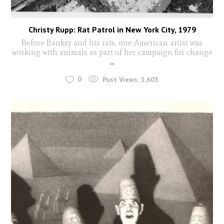
Christy Rupp: Rat Patrol in New York City, 1979
Before Banksy and his rats, one American artist was
working with animals as part of her campaign for change
...
0
Post Views:
1,603