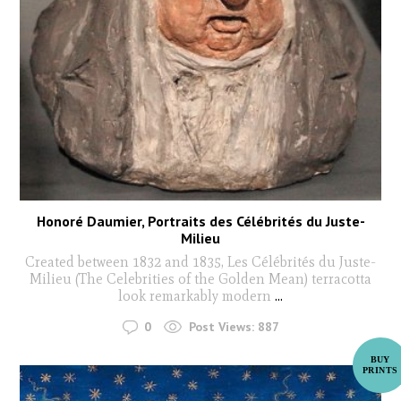
Honoré Daumier, Portraits des Célébrités du Juste-
Milieu
Created between 1832 and 1835, Les Célébrités du Juste-
Milieu (The Celebrities of the Golden Mean) terracotta
look remarkably modern
...
0
Post Views:
887