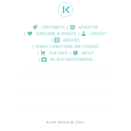
CONTRIBUTE
ADVERTISE
SUBSCRIBE & DONATE
CONTACT
ARCHIVES
TERMS, CONDITIONS AND COOKIES
OUR SHOP
ABOUT
WE BUY PHOTOGRAPHS
ALUM MEDIA © 2026