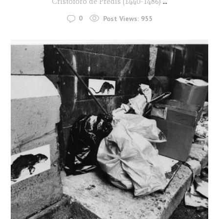
Cristoforo de Predis (1440-1486)
...
0
Post Views:
955