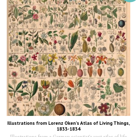
Illustrations from Lorenz Oken’s Atlas of Living Things,
1833-1834
Illustrations from a German scientist's vast atlas of life