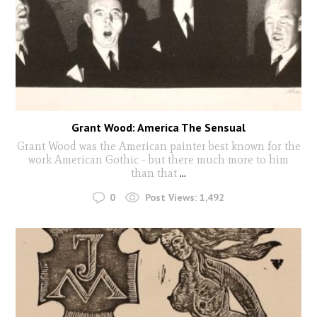
Grant Wood: America The Sensual
Grant Wood was the American painter best known for the
work American Gothic - but there much more to him
than that
...
0
Post Views:
1,492