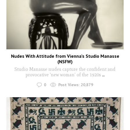
Nudes With Attitude from Vienna’s Studio Manasse
(NSFW)
Studio Manasse nudes capture the confident and
provocative 'new woman’ of the 1920s
...
0
Post Views:
20,879