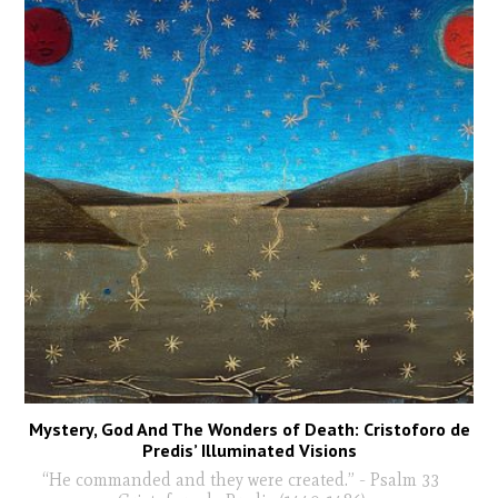
Mystery, God And The Wonders of Death: Cristoforo de
Predis’ Illuminated Visions
“He commanded and they were created.” - Psalm 33