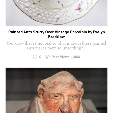
Painted Ants Scurry Over Vintage Porcelain by Evelyn
Bracklow
You know they're not real so what is about these painted
ants makes them so unsettling?
...
0
Post Views:
1,088