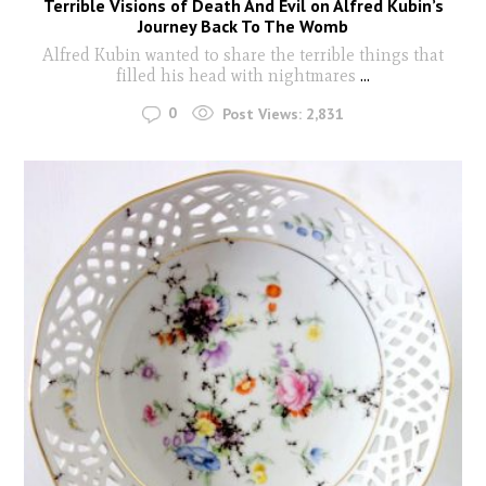
Terrible Visions of Death And Evil on Alfred Kubin’s
Journey Back To The Womb
Alfred Kubin wanted to share the terrible things that
filled his head with nightmares
...
0
Post Views:
2,831