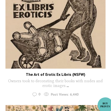
The Art of Erotic Ex Libris (NSFW)
Owners took to decorating their books with nudes and
erotic images
...
0
Post Views:
6,440