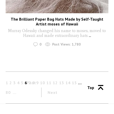
The Brilliant Paper Bag Hats Made by Self-Taught
Artist moses of Hawaii
Murray Odessky changed his name to moses, moved to
Hawaii and made extraordinary hats
...
0
Post Views:
1,780
1
2
3
4
5
6
Past
7
8
9
10
11
12
13
14
15
…
Top
80
Next