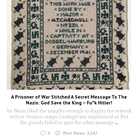
A Prisoner of War Stitched A Secret Message To The
Nazis: God Save the King – Fu*k Hitler!
he Nazis liked the sampler enough to display the artwork
at four German camps Casdagli was imprisoned at. But
the guards failed to spot the other message
...
0
Post Views:
2,167