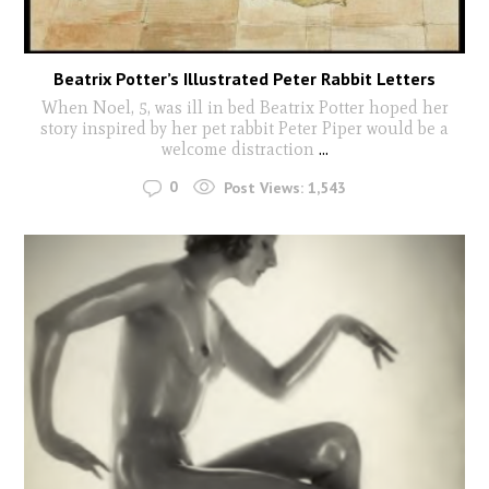
Beatrix Potter’s Illustrated Peter Rabbit Letters
When Noel, 5, was ill in bed Beatrix Potter hoped her
story inspired by her pet rabbit Peter Piper would be a
welcome distraction
...
0
Post Views:
1,543