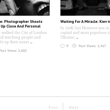
ce: Photographer Shoots
Waiting For A Miracle: Kiev 
 Up Close And Personal
In 1998, Juri Nesterov was in
r walked the City of London
capital and most populous ci
nd watching people and
Ukraine.
...
ght up their noses
...
0
Post Views:
1,567
Post Views:
1,602
Past
Next