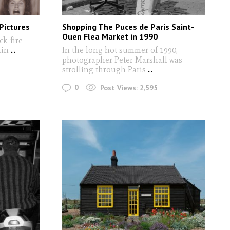
Pictures
Shopping The Puces de Paris Saint-
Ouen Flea Market in 1990
ck-fire
ain
...
In the long hot summer of 1990,
photographer Peter Marshall was
strolling through Paris
...
0
Post Views:
2,595