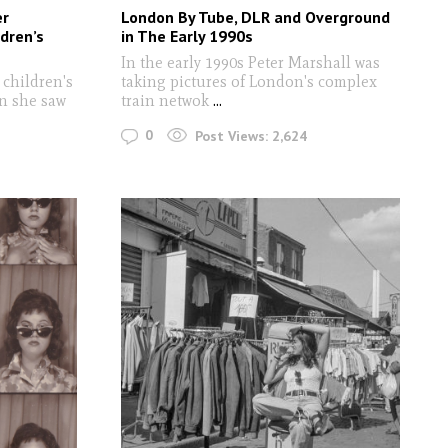
er
London By Tube, DLR and Overground
dren’s
in The Early 1990s
In the early 1990s Peter Marshall was
 children's
taking pictures of London's complex
n she saw
train netwok
...
0
Post Views:
2,624