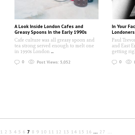
A Look Inside London Cafes and
In Your Fa
Greasy Spoons In the Early 1990s
Londoners
Cafe culture was all greasy spoon and
Paul Trevo
tea strong served enough to melt one
and East E
in 1990s London
...
getting ri
0
0
Post Views:
5,052
1
2
3
4
5
6
7
8
9
10
11
12
13
14
15
16
…
27