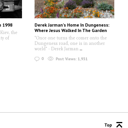
in 1998
Derek Jarman’s Home In Dungeness:
Where Jesus Walked In The Garden
 Kiev, the
ty of
"Once one turns the comer onto the
Dungeness road, one is in another
world" - Derek Jarman
...
0
Post Views:
1,931
Top