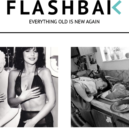
SEARCH