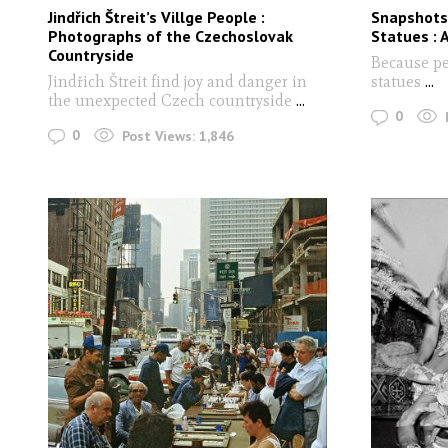
Jindřich Štreit’s Villge People :
Snapshots
Photographs of the Czechoslovak
Statues : 
Countryside
Because pe
Jindřich Štreit find joy and danger in
statues
...
the unexpected Czech countryside
...
0
0
Post Views:
1,846