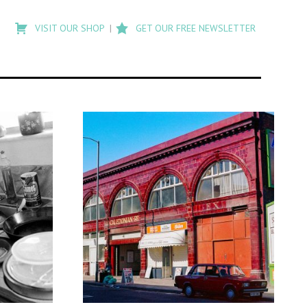
Type
to
VISIT OUR SHOP
GET OUR FREE NEWSLETTER
search
posts
on
Flashback