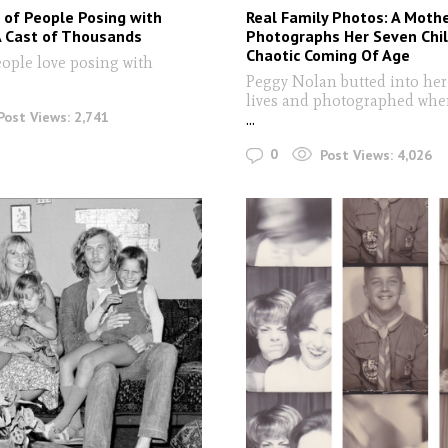
 of People Posing with
Real Family Photos: A Moth
A Cast of Thousands
Photographs Her Seven Chil
Chaotic Coming Of Age
ople love posing with
Peggy Nolan butted into her
lives and photographed whe
Post Views:
2,741
...
0
Post Views:
4,026