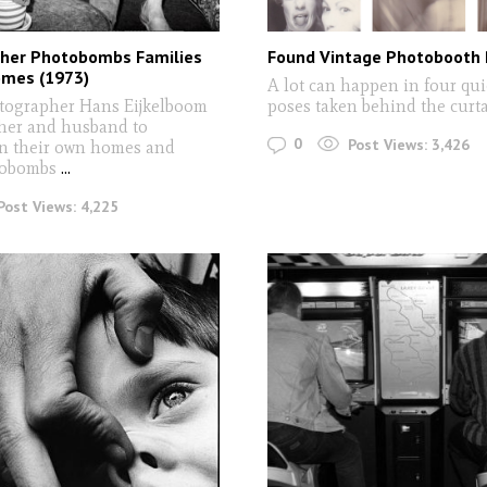
her Photobombs Families
Found Vintage Photobooth 
omes (1973)
A lot can happen in four qui
tographer Hans Eijkelboom
poses taken behind the curt
her and husband to
0
Post Views:
3,426
in their own homes and
tobombs
...
Post Views:
4,225