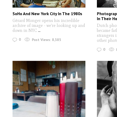
SoHo And New York City In The 1980s
Photograp
In Their H
Gérard Monger opens his incredible
archive of image - we're looking up and
Dutch pho
down in NYC
...
became fat
strangers 
0
Post Views:
8,385
other pho
0