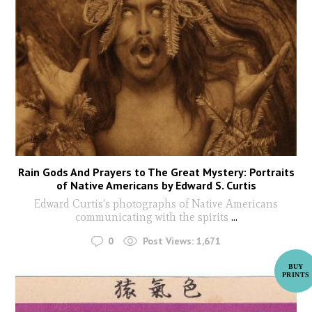
Rain Gods And Prayers to The Great Mystery: Portraits
of Native Americans by Edward S. Curtis
Edward Curtis's photographs of Native Americans
communicating with the spirits
...
0
Post Views:
1,671