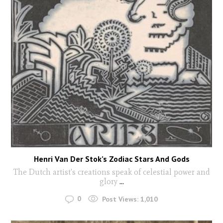
Henri Van Der Stok’s Zodiac Stars And Gods
The Dutch artist's creations speak of celestial power and
glory
...
0
Post Views:
1,010