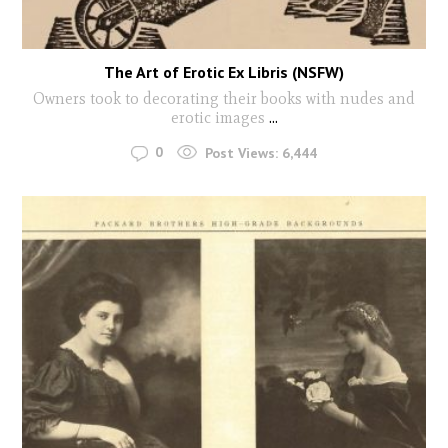
The Art of Erotic Ex Libris (NSFW)
Owners took to decorating their books with nudes and
erotic images
...
0
Post Views:
6,444