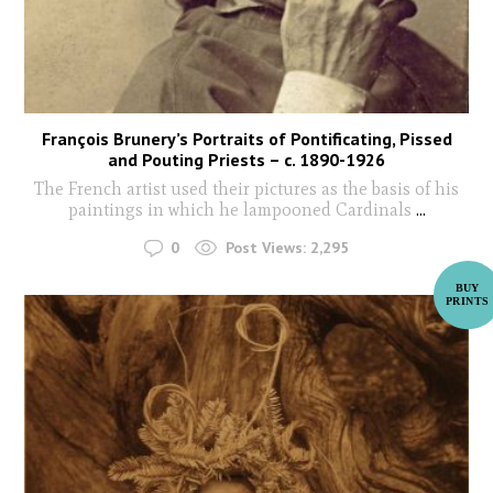
François Brunery’s Portraits of Pontificating, Pissed
and Pouting Priests – c. 1890-1926
The French artist used their pictures as the basis of his
paintings in which he lampooned Cardinals
...
0
Post Views:
2,295