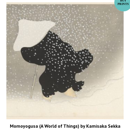
Momoyogusa (A World of Things) by Kamisaka Sekka