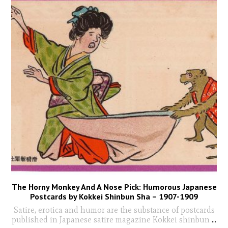
The Horny Monkey And A Nose Pick: Humorous Japanese
Postcards by Kokkei Shinbun Sha – 1907-1909
Satire, erotica and humor are the substance of postcards
published in Japanese satire magazine Kokkei shinbun
...