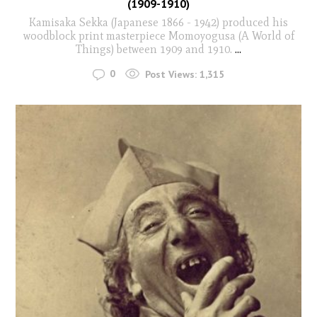
(1909-1910)
Kamisaka Sekka (Japanese 1866 - 1942) produced his
woodblock print masterpiece Momoyogusa (A World of
Things) between 1909 and 1910.
...
0
Post Views:
1,315