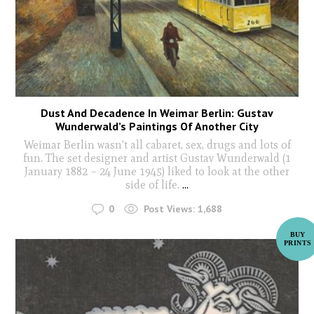
Dust And Decadence In Weimar Berlin: Gustav
Wunderwald’s Paintings Of Another City
Weimar Berlin wasn't all cabaret, sex, drugs and lots of
fun. The set designer and artist Gustav Wunderwald (1
January 1882 – 24 June 1945) liked to look at the other
side of life.
...
0
Post Views:
1,688