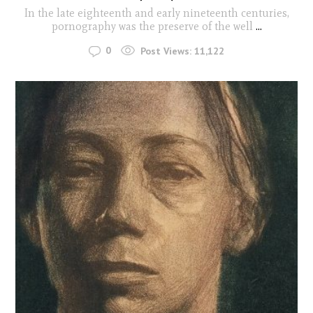
In the late eighteenth and early nineteenth centuries,
pornography was the preserve of the well
...
0
Post Views:
11,122