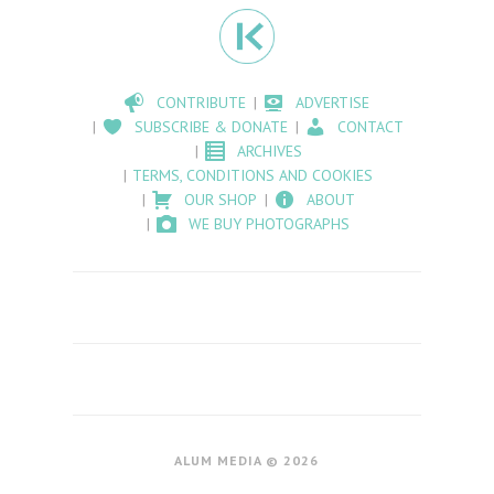
CONTRIBUTE
ADVERTISE
SUBSCRIBE & DONATE
CONTACT
ARCHIVES
TERMS, CONDITIONS AND COOKIES
OUR SHOP
ABOUT
WE BUY PHOTOGRAPHS
ALUM MEDIA © 2026