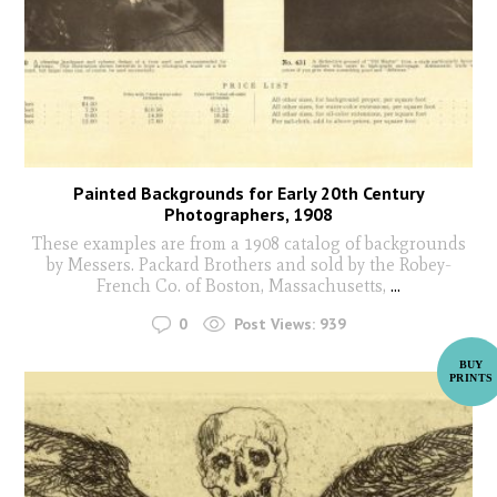
Painted Backgrounds for Early 20th Century
Photographers, 1908
These examples are from a 1908 catalog of backgrounds
by Messers. Packard Brothers and sold by the Robey-
French Co. of Boston, Massachusetts,
...
0
Post Views:
939