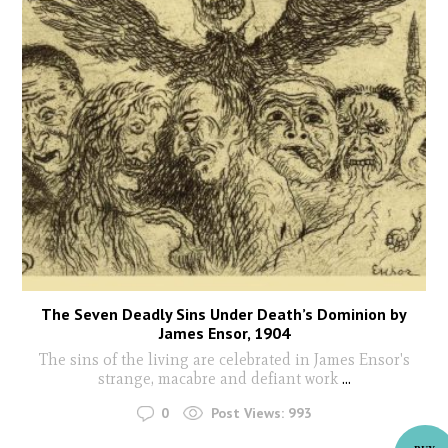
The Seven Deadly Sins Under Death’s Dominion by
James Ensor, 1904
The sins of the living are celebrated in James Ensor's
strange, macabre and defiant work
...
0
Post Views:
993