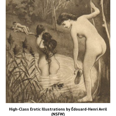
High-Class Erotic Illustrations by Édouard-Henri Avril
(NSFW)