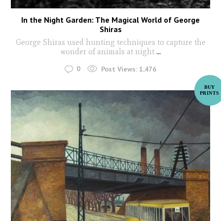
In the Night Garden: The Magical World of George
Shiras
George Shiras used hunting techniques to capture the
wonder of animals at night
...
0
Post Views:
1,476