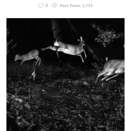
0
Post Views:
1,735