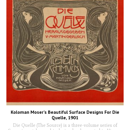
Koloman Moser’s Beautiful Surface Designs For Die
Quelle, 1901
Die Quelle (The Source) is a three-volume series of