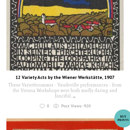
12 Variety Acts by the Wiener Werkstätte, 1907
These Varieténummer - Vaudeville performances - from
the Vienna Workshops were both madly daring and
fanciful.
...
0
Post Views:
920