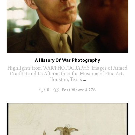
A History Of War Photography
Highlights from WAR/PHOTOGRAPHY: Images of Armed
Conflict and Its Aftermath at the Museum of Fine Arts,
Houston, Texas
...
0
Post Views:
4,276