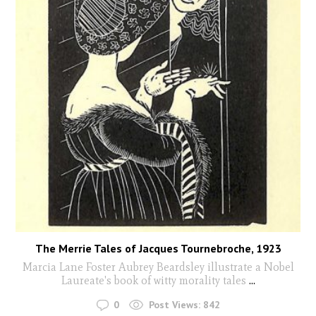
The Merrie Tales of Jacques Tournebroche, 1923
Marcia Lane Foster Aubrey Beardsley illustrate a Nobel
Laureate's book of witty morality tales
...
0
Post Views:
842