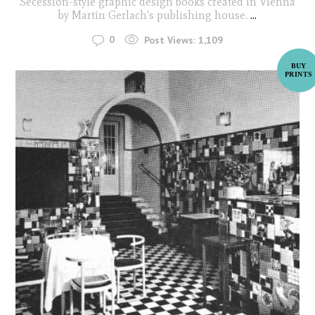
Secession-style graphic design books created in Vienna
by Martin Gerlach's publishing house.
...
0
Post Views:
1,109