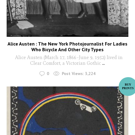
Alice Austen : The New York Photojournalist For Ladies
Who Bicycle And Other City Types
Alice Austen (March 17, 1866–June 9, 1952) lived in
Clear Comfort, a Victorian Gothic
...
0
Post Views:
3,224