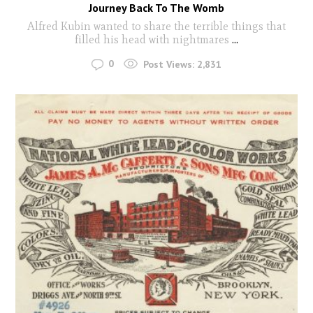
Journey Back To The Womb
Alfred Kubin wanted to share the terrible things that
filled his head with nightmares
...
0
Post Views:
2,831