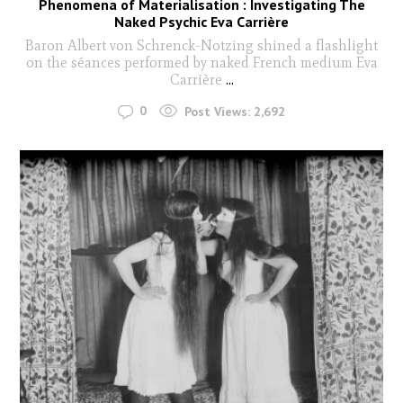
Phenomena of Materialisation : Investigating The
Naked Psychic Eva Carrière
Baron Albert von Schrenck-Notzing shined a flashlight
on the séances performed by naked French medium Eva
Carrière
...
0
Post Views:
2,692