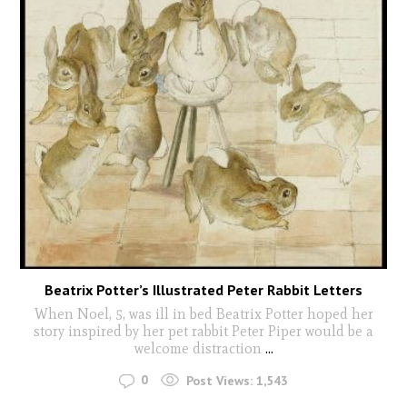
Beatrix Potter’s Illustrated Peter Rabbit Letters
When Noel, 5, was ill in bed Beatrix Potter hoped her
story inspired by her pet rabbit Peter Piper would be a
welcome distraction
...
0
Post Views:
1,543