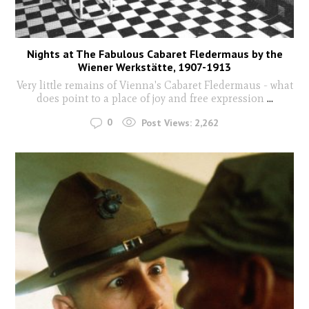
Nights at The Fabulous Cabaret Fledermaus by the
Wiener Werkstätte, 1907-1913
Very little remains of Vienna's Cabaret Fledermaus - what
does point to a place of joy and free expression
...
0
Post Views:
2,262