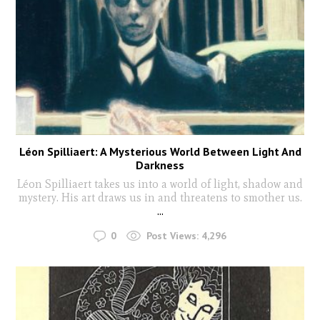
Léon Spilliaert: A Mysterious World Between Light And
Darkness
Léon Spilliaert takes us into a world of light, shadow and
mystery. His art draws us in and threatens to smother us.
...
0
Post Views:
4,296