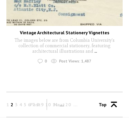
Vintage Architectural Stationery Vignettes
The images below are from Columbia University's
collection of commercial stationery, featuring
architectural illustrations and
...
0
Post Views:
1,487
1
2
3
4
5
6
Past
7
8
9
10
11
Next
…
20
Top