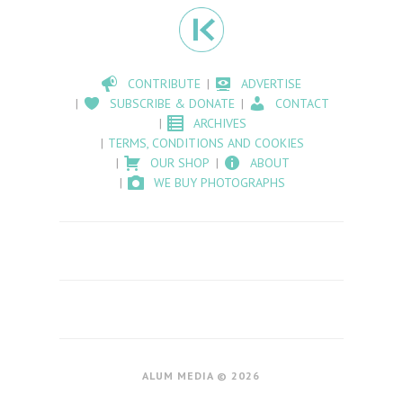
CONTRIBUTE
ADVERTISE
SUBSCRIBE & DONATE
CONTACT
ARCHIVES
TERMS, CONDITIONS AND COOKIES
OUR SHOP
ABOUT
WE BUY PHOTOGRAPHS
ALUM MEDIA © 2026