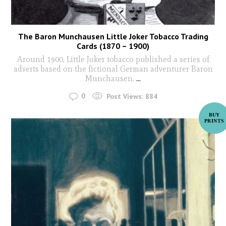
The Baron Munchausen Little Joker Tobacco Trading
Cards (1870 – 1900)
Around 1900, Little Joker tobacco published a series of
adverts based on the fictional German adventurer Baron
Munchausen.
...
0
Post Views:
884