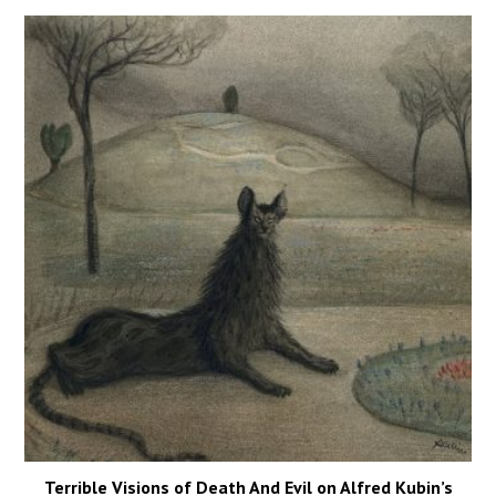
Terrible Visions of Death And Evil on Alfred Kubin’s