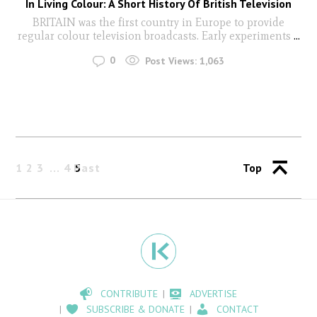
In Living Colour: A Short History Of British Television
BRITAIN was the first country in Europe to provide
regular colour television broadcasts. Early experiments
...
0
Post Views:
1,063
1
2
3
4
Past
5
Top
CONTRIBUTE
ADVERTISE
SUBSCRIBE & DONATE
CONTACT