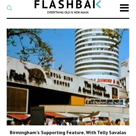
CATEGORY
Select
a
post
SEARCH
category
Type
to
search
posts
on
Flashback
Birmingham’s Supporting Feature, With Telly Savalas