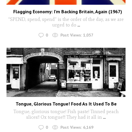
Flagging Economy: I’m Backing Britain, Again (1967)
“SPEND, spend, spend” is the order of the day, as we are
urged to do
...
0
Post Views:
1,057
Tongue, Glorious Tongue! Food As It Used To Be
Tongue, glorious tongue! Fish paste! Tinned peach
slices!! Ox tongue!!! They had it all in
...
0
Post Views:
6,169