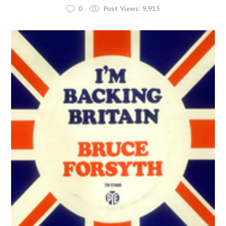
0
Post Views:
9,915