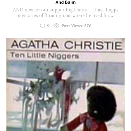
And Baim
AND now for our supporting feature… I have happy
memories of Birmingham, where he lived for
...
0
Post Views:
876