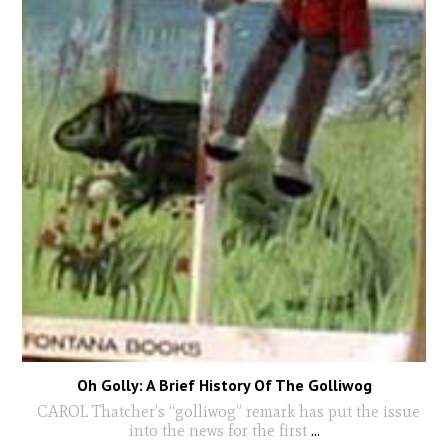
Oh Golly: A Brief History Of The Golliwog
CAROL Thatcher’s “golliwog” remark has put the issue
into the news for the first
...