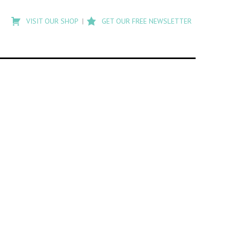
Type
to
VISIT OUR SHOP
GET OUR FREE NEWSLETTER
search
posts
on
Flashback