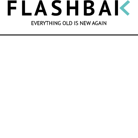
SEARCH