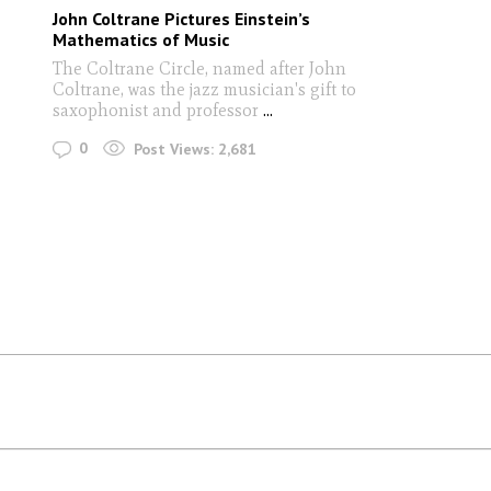
John Coltrane Pictures Einstein’s
Mathematics of Music
The Coltrane Circle, named after John
Coltrane, was the jazz musician's gift to
saxophonist and professor
...
0
Post Views:
2,681