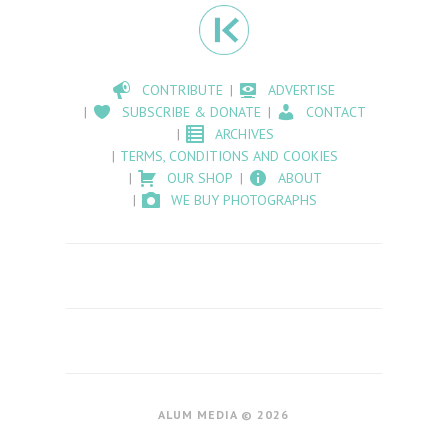
CONTRIBUTE
ADVERTISE
SUBSCRIBE & DONATE
CONTACT
ARCHIVES
TERMS, CONDITIONS AND COOKIES
OUR SHOP
ABOUT
WE BUY PHOTOGRAPHS
ALUM MEDIA © 2026