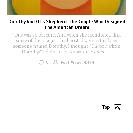
Dorothy And Otis Shepherd: The Couple Who Designed
The American Dream
“Otis was so obscure. And when she mentioned that
some of the images I had posted were actually by
someone named Dorothy, I thought, ‘Oh, boy, who’s
Dorothy?’ I didn’t even know she existed”
...
0
Post Views:
4,434
Top