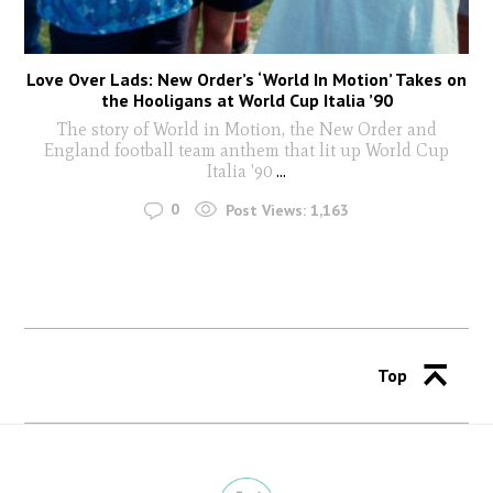
Love Over Lads: New Order’s ‘World In Motion’ Takes on
the Hooligans at World Cup Italia ’90
The story of World in Motion, the New Order and
England football team anthem that lit up World Cup
Italia '90
...
0
Post Views:
1,163
Top