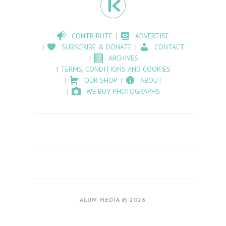
CONTRIBUTE
ADVERTISE
SUBSCRIBE & DONATE
CONTACT
ARCHIVES
TERMS, CONDITIONS AND COOKIES
OUR SHOP
ABOUT
WE BUY PHOTOGRAPHS
ALUM MEDIA © 2026