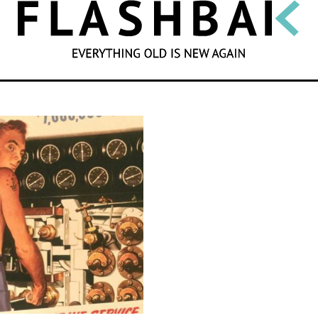
SEARCH