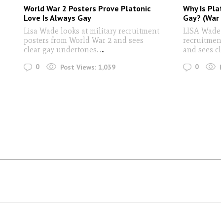
World War 2 Posters Prove Platonic
Why Is Pla
Love Is Always Gay
Gay? (War 
Lisa Wade looks at military recruitment
LISA Wade 
posters from World War 2 and sees
recruitmen
clear gay undertones.
...
and sees c
0
0
Post Views:
1,039