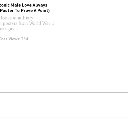
tonic Male Love Always
Poster To Prove A Point)
looks at military
t posters from World War 2
lear gay
...
Post Views:
384