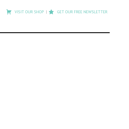
Type
to
VISIT OUR SHOP
GET OUR FREE NEWSLETTER
search
posts
on
Flashback