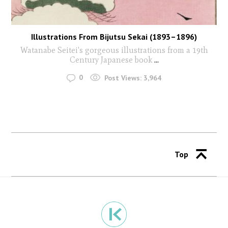
Illustrations From Bijutsu Sekai (1893–1896)
Watanabe Seitei's gorgeous illustrations from a 19th
Century Japanese book
...
0
Post Views:
3,964
Top