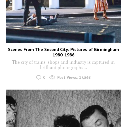
Scenes From The Second City: Pictures of Birmingham
1980-1986
The city of trains, shops and industry is captured in
brilliant photographs
...
0
Post Views:
17,368