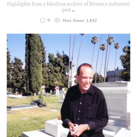
Highlights from a fabulous archive of Britain's industrial
past
...
0
Post Views:
1,842