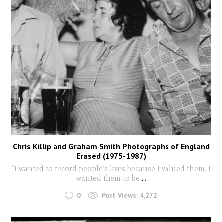
Chris Killip and Graham Smith Photographs of England
Erased (1975-1987)
“I wanted to record people's lives because I valued them. I
wanted them to be
...
0
Post Views:
4,272