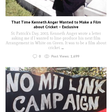
That Time Kenneth Anger Wanted to Make a Film
about Cricket – Exclusive
St. Patrick's Day, 2003, Kenneth Anger wrote a letter
asking me if I wanted to line-produce his next film
Arrangement in White on Green. It was to be a film about
cricket.
...
0
Post Views:
1,699