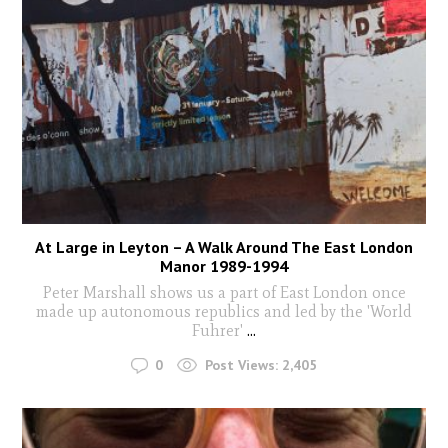
At Large in Leyton – A Walk Around The East London
Manor 1989-1994
Peter Marshall shows us a part of East London once
made up autonomous republics and led by the 'World
Fuhrer'
...
0
Post Views:
2,405