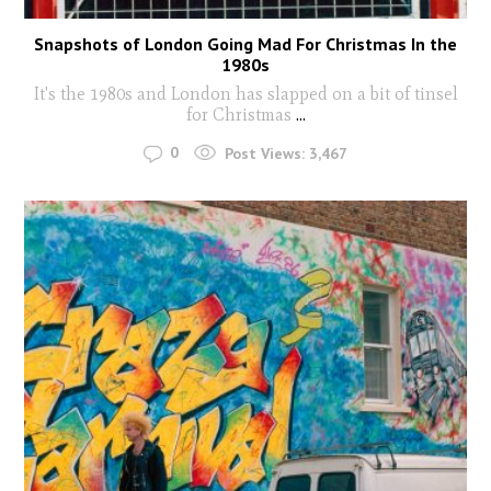
Snapshots of London Going Mad For Christmas In the
1980s
It's the 1980s and London has slapped on a bit of tinsel
for Christmas
...
0
Post Views:
3,467