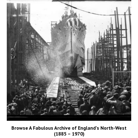
Browse A Fabulous Archive of England’s North-West
(1885 – 1970)