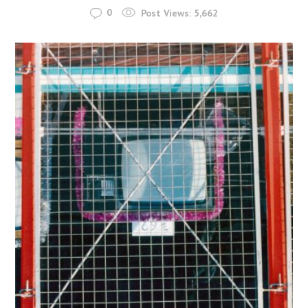
0
Post Views:
5,662