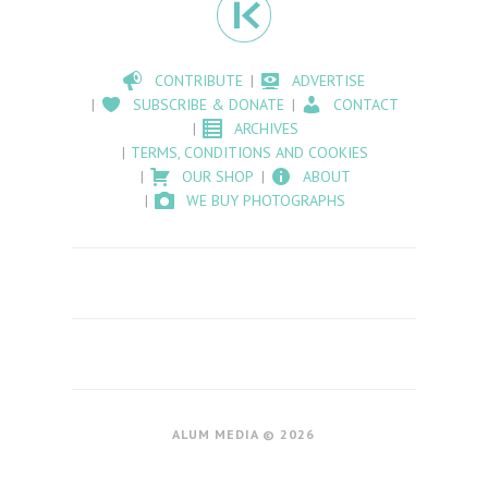
CONTRIBUTE
ADVERTISE
SUBSCRIBE & DONATE
CONTACT
ARCHIVES
TERMS, CONDITIONS AND COOKIES
OUR SHOP
ABOUT
WE BUY PHOTOGRAPHS
ALUM MEDIA © 2026