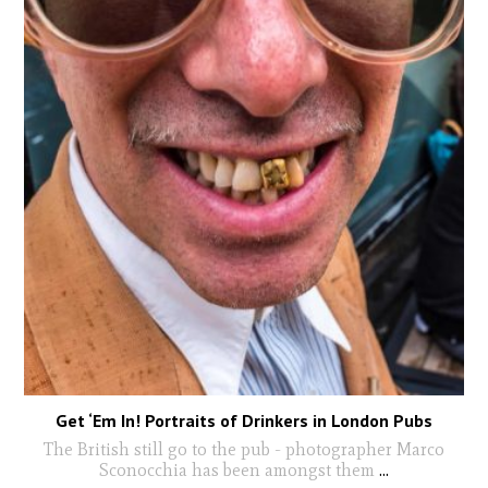
Get ‘Em In! Portraits of Drinkers in London Pubs
The British still go to the pub - photographer Marco
Sconocchia has been amongst them
...