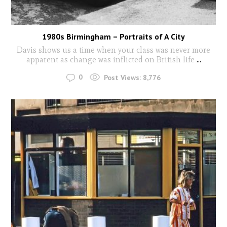
1980s Birmingham – Portraits of A City
Davis shows us a time when your class was never more
apparent as change was inflicted on British life
...
0
Post Views:
8,776