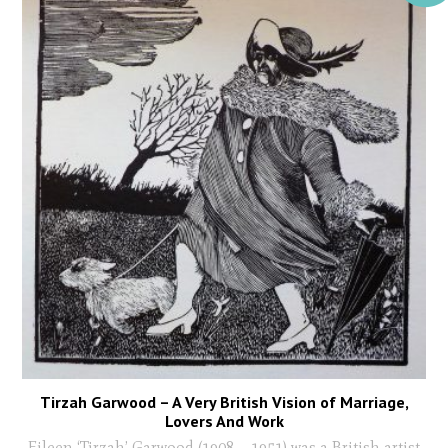
Tirzah Garwood – A Very British Vision of Marriage,
Lovers And Work
Eileen ‘Tirzah’ Garwood (1908 – 1951) was a British artist