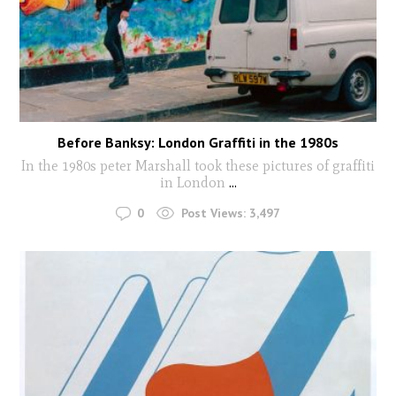
Before Banksy: London Graffiti in the 1980s
In the 1980s peter Marshall took these pictures of graffiti
in London
...
0
Post Views:
3,497