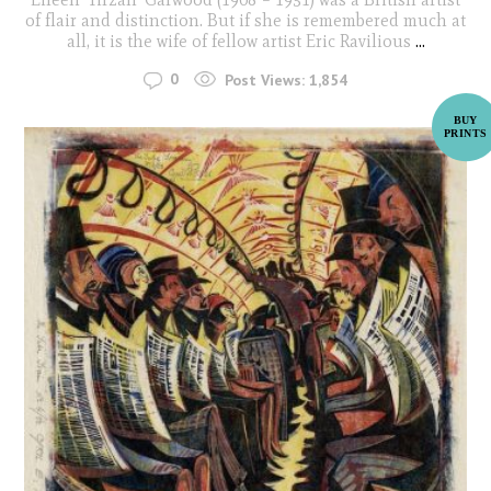
of flair and distinction. But if she is remembered much at
all, it is the wife of fellow artist Eric Ravilious
...
0
Post Views:
1,854