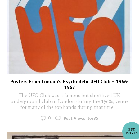
Posters From London’s Psychedelic UFO Club – 1966-
1967
The UFO Club was a famous but shortlived UK
underground club in London during the 1960s, venue
for many of the top bands during that time.
...
0
Post Views:
3,685