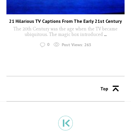
21 Hilarious TV Captions From The Early 21st Century
The 20th Century was the age when the TV became
ubiquitous. The magic box introduced
...
0
Post Views:
263
Top