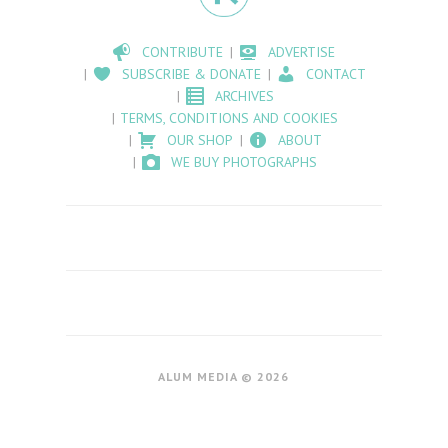
CONTRIBUTE
ADVERTISE
SUBSCRIBE & DONATE
CONTACT
ARCHIVES
TERMS, CONDITIONS AND COOKIES
OUR SHOP
ABOUT
WE BUY PHOTOGRAPHS
ALUM MEDIA © 2026