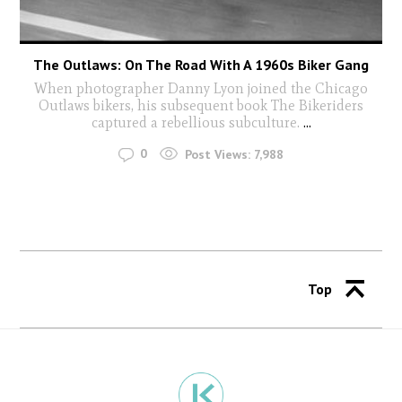
The Outlaws: On The Road With A 1960s Biker Gang
When photographer Danny Lyon joined the Chicago
Outlaws bikers, his subsequent book The Bikeriders
captured a rebellious subculture.
...
0
Post Views:
7,988
Top