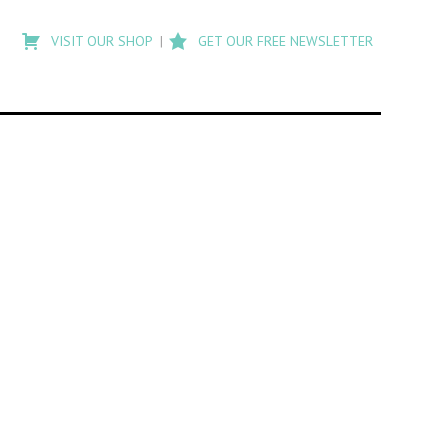
Type
to
VISIT OUR SHOP
GET OUR FREE NEWSLETTER
search
posts
on
Flashback