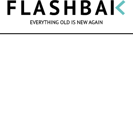
SEARCH