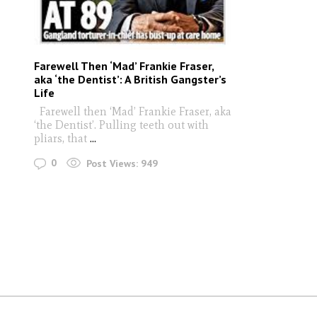
Farewell Then ‘Mad’ Frankie Fraser,
aka ‘the Dentist’: A British Gangster’s
Life
Farewell then ‘Mad’ Frankie Fraser, aka
‘the Dentist’. Pulling teeth out with
pliars, that
...
0
Post Views:
949