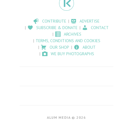
CONTRIBUTE
ADVERTISE
SUBSCRIBE & DONATE
CONTACT
ARCHIVES
TERMS, CONDITIONS AND COOKIES
OUR SHOP
ABOUT
WE BUY PHOTOGRAPHS
ALUM MEDIA © 2026