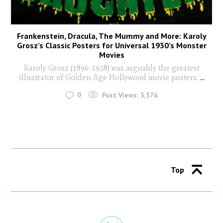
Frankenstein, Dracula, The Mummy and More: Karoly
Grosz’s Classic Posters for Universal 1930’s Monster
Movies
Karoly Grosz (1896-1938) was arguably the greatest
illustrator of Golden Age Hollywood movie posters.
...
0
Post Views:
3,576
Top