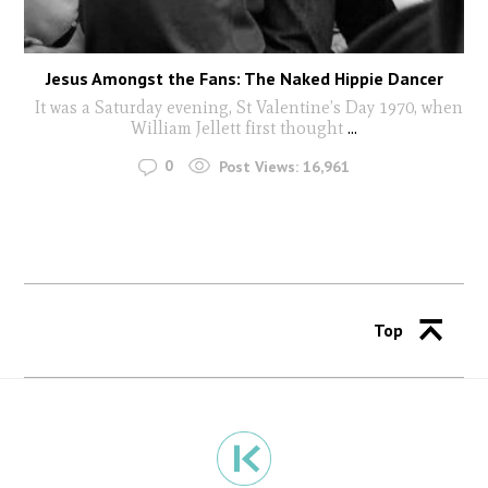
Jesus Amongst the Fans: The Naked Hippie Dancer
It was a Saturday evening, St Valentine’s Day 1970, when
William Jellett first thought
...
0
Post Views:
16,961
Top