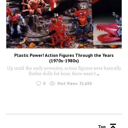
Plastic Power! Action Figures Through the Years
(1970s-1980s)
Up until the early seventies, action figures were basically
Barbie dolls for boys; there wasn't
...
0
Post Views:
31,630
Top