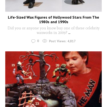
Life-Sized Wax Figures of Hollywood Stars From The
1980s and 1990s
Did you or anyone you know buy one of these celebrity
waxworks in 2009?
...
0
Post Views:
4,817