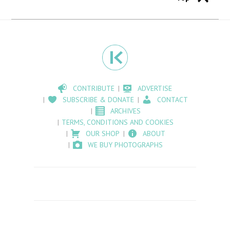
CONTRIBUTE
ADVERTISE
SUBSCRIBE & DONATE
CONTACT
ARCHIVES
TERMS, CONDITIONS AND COOKIES
OUR SHOP
ABOUT
WE BUY PHOTOGRAPHS