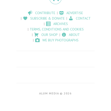
CONTRIBUTE
ADVERTISE
SUBSCRIBE & DONATE
CONTACT
ARCHIVES
TERMS, CONDITIONS AND COOKIES
OUR SHOP
ABOUT
WE BUY PHOTOGRAPHS
ALUM MEDIA © 2026