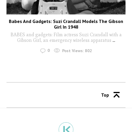
Babes And Gadgets: Suzi Crandall Models The Gibson
Girl In 1948
BABES and gadgets: Film actress Suzi Crandall with a
Gibson Girl, an emergency wireless apparatus
...
0
Post Views:
802
Top