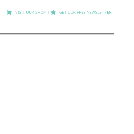
Type
to
VISIT OUR SHOP
GET OUR FREE NEWSLETTER
search
posts
on
Flashback