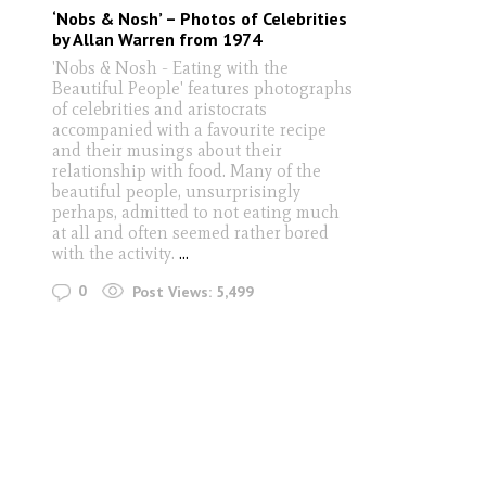
‘Nobs & Nosh’ – Photos of Celebrities
by Allan Warren from 1974
'Nobs & Nosh - Eating with the
Beautiful People' features photographs
of celebrities and aristocrats
accompanied with a favourite recipe
and their musings about their
relationship with food. Many of the
beautiful people, unsurprisingly
perhaps, admitted to not eating much
at all and often seemed rather bored
with the activity.
...
0
Post Views:
5,499