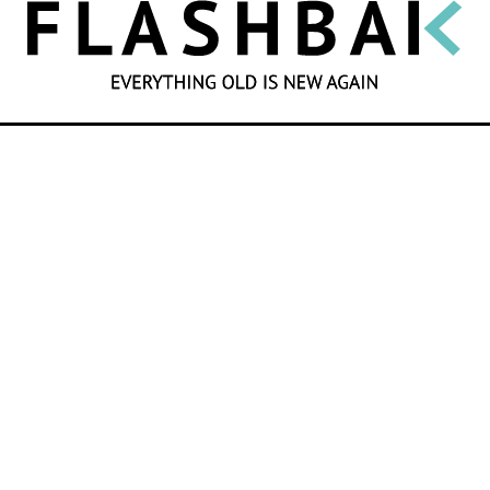
SEARCH