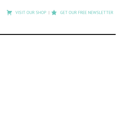
Type
to
VISIT OUR SHOP
GET OUR FREE NEWSLETTER
search
posts
on
Flashback