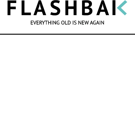
SEARCH