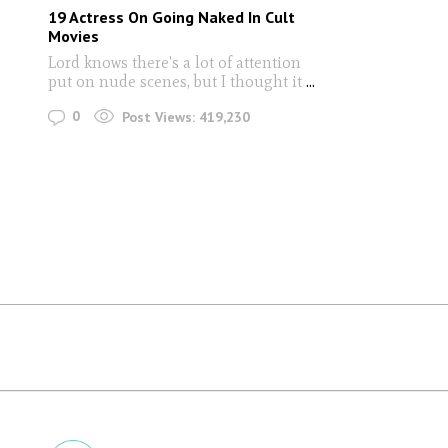
19 Actress On Going Naked In Cult
Movies
Lord knows there's a lot of attention
put on nude scenes, but I thought it
...
0
Post Views:
419,230