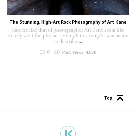
The Stunning, High-Art Rock Photography of Art Kane
Careers like that of photographer Art Kane seem like
exactly what the phrase “strength to strength” was meant
to describe.
...
0
Post Views:
4,080
Top