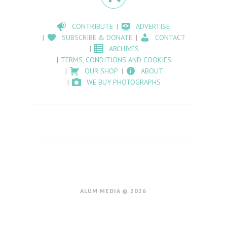
CONTRIBUTE
ADVERTISE
SUBSCRIBE & DONATE
CONTACT
ARCHIVES
TERMS, CONDITIONS AND COOKIES
OUR SHOP
ABOUT
WE BUY PHOTOGRAPHS
ALUM MEDIA © 2026