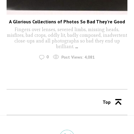
A Glorious Collections of Photos So Bad They’re Good
Fingers over lenses, severed limbs, missing heads,
misfires, bad crops, oddly lit, badly composed, inadvertent
close-ups and all photographs so bad they end up
brilliant.
...
0
Post Views:
4,081
Top