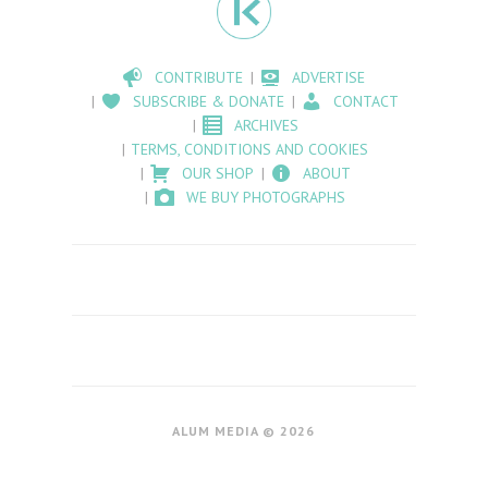
CONTRIBUTE
ADVERTISE
SUBSCRIBE & DONATE
CONTACT
ARCHIVES
TERMS, CONDITIONS AND COOKIES
OUR SHOP
ABOUT
WE BUY PHOTOGRAPHS
ALUM MEDIA © 2026