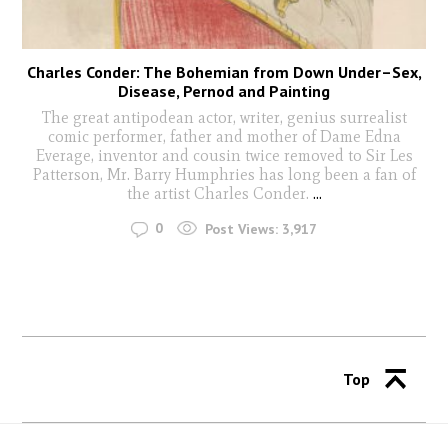
Charles Conder: The Bohemian from Down Under–Sex,
Disease, Pernod and Painting
The great antipodean actor, writer, genius surrealist
comic performer, father and mother of Dame Edna
Everage, inventor and cousin twice removed to Sir Les
Patterson, Mr. Barry Humphries has long been a fan of
the artist Charles Conder.
...
0
Post Views:
3,917
Top