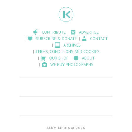
CONTRIBUTE
ADVERTISE
SUBSCRIBE & DONATE
CONTACT
ARCHIVES
TERMS, CONDITIONS AND COOKIES
OUR SHOP
ABOUT
WE BUY PHOTOGRAPHS
ALUM MEDIA © 2026