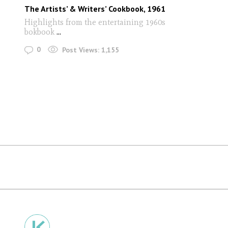
The Artists’ & Writers’ Cookbook, 1961
Highlights from the entertaining 1960s
bokbook
...
0
Post Views:
1,155