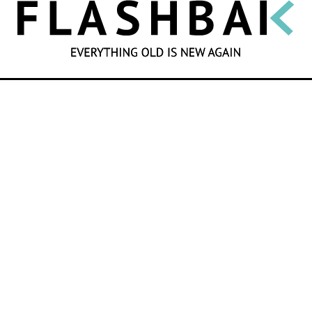
SEARCH