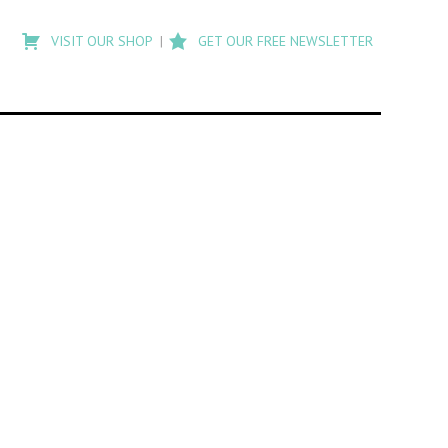
Type
to
VISIT OUR SHOP
GET OUR FREE NEWSLETTER
search
posts
on
Flashback