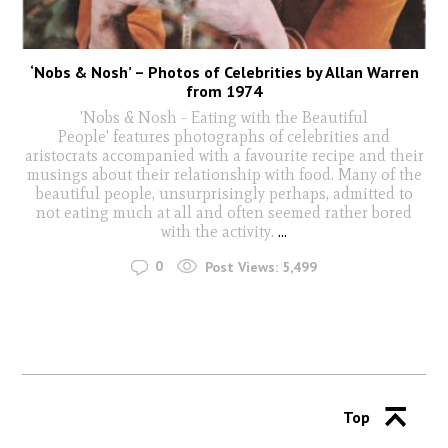
‘Nobs & Nosh’ – Photos of Celebrities by Allan Warren
from 1974
'Nobs & Nosh - Eating with the Beautiful
People' features photographs of celebrities and
aristocrats accompanied with a favourite recipe and their
musings about their relationship with food. Many of the
beautiful people, unsurprisingly perhaps, admitted to
not eating much at all and often seemed rather bored
with the activity.
...
0
Post Views:
5,499
Top