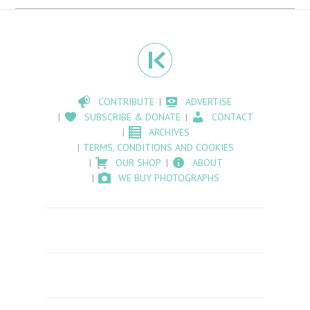
CONTRIBUTE
ADVERTISE
SUBSCRIBE & DONATE
CONTACT
ARCHIVES
TERMS, CONDITIONS AND COOKIES
OUR SHOP
ABOUT
WE BUY PHOTOGRAPHS