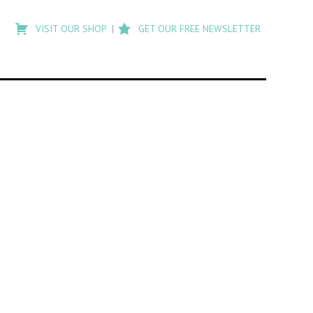
Type
to
VISIT OUR SHOP
GET OUR FREE NEWSLETTER
search
posts
on
Flashback