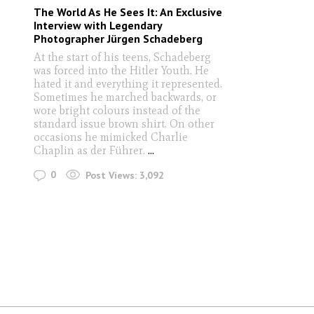
The World As He Sees It: An Exclusive
Interview with Legendary
Photographer Jürgen Schadeberg
At the start of his teens, Schadeberg
was forced into the Hitler Youth. He
hated it and everything it represented.
Sometimes he marched backwards, or
wore bright colours instead of the
standard issue brown shirt. On other
occasions he mimicked Charlie
Chaplin as der Führer.
...
0
Post Views:
3,092