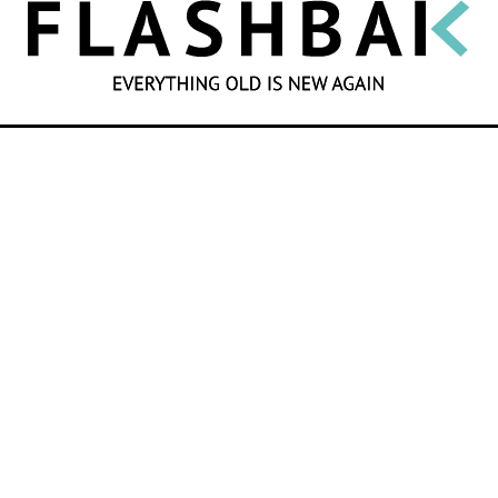
SEARCH