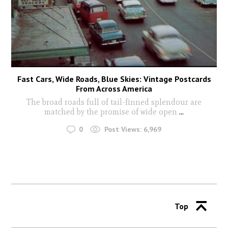
Fast Cars, Wide Roads, Blue Skies: Vintage Postcards
From Across America
The broad roads full of tail-finned splendour are
matched by the promise of wide open
...
0
Post Views:
6,969
Top