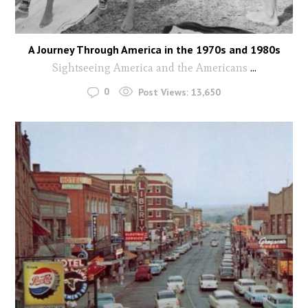
A Journey Through America in the 1970s and 1980s
Sightseeing America and the Americans
...
0
Post Views:
13,650