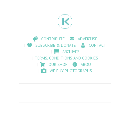
CONTRIBUTE
ADVERTISE
SUBSCRIBE & DONATE
CONTACT
ARCHIVES
TERMS, CONDITIONS AND COOKIES
OUR SHOP
ABOUT
WE BUY PHOTOGRAPHS