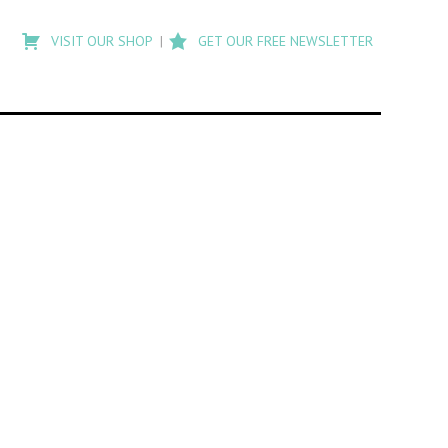
Type
to
VISIT OUR SHOP
GET OUR FREE NEWSLETTER
search
posts
on
Flashback