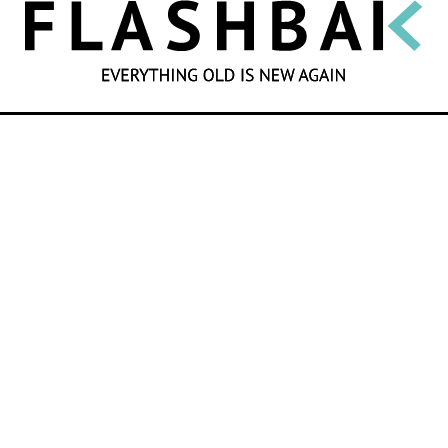
SEARCH