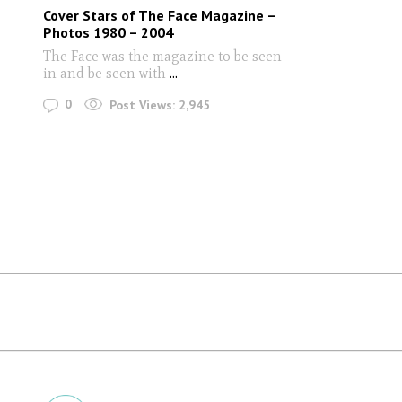
Cover Stars of The Face Magazine –
Photos 1980 – 2004
The Face was the magazine to be seen
in and be seen with
...
0
Post Views:
2,945