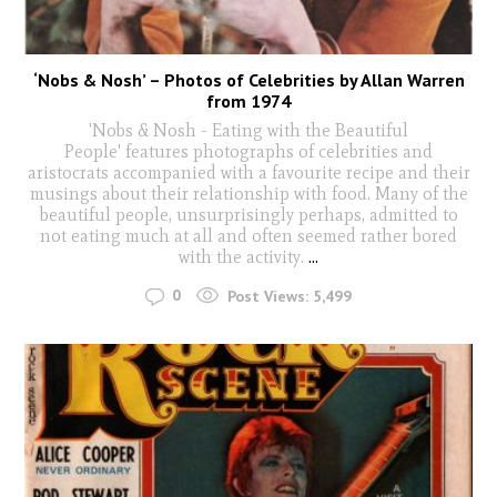
‘Nobs & Nosh’ – Photos of Celebrities by Allan Warren
from 1974
'Nobs & Nosh - Eating with the Beautiful
People' features photographs of celebrities and
aristocrats accompanied with a favourite recipe and their
musings about their relationship with food. Many of the
beautiful people, unsurprisingly perhaps, admitted to
not eating much at all and often seemed rather bored
with the activity.
...
0
Post Views:
5,499