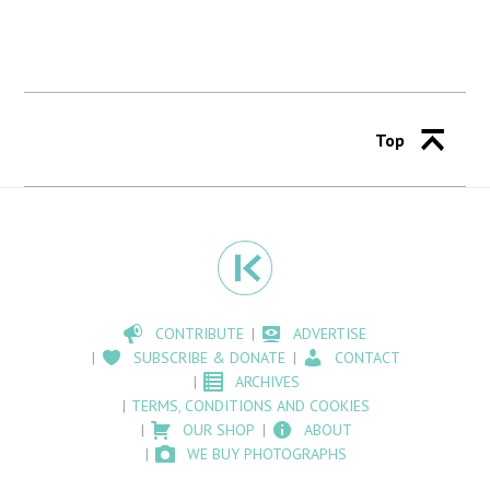
Top
CONTRIBUTE
ADVERTISE
SUBSCRIBE & DONATE
CONTACT
ARCHIVES
TERMS, CONDITIONS AND COOKIES
OUR SHOP
ABOUT
WE BUY PHOTOGRAPHS