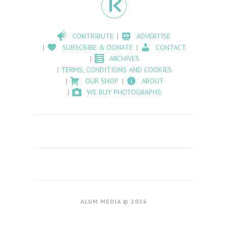
CONTRIBUTE
ADVERTISE
SUBSCRIBE & DONATE
CONTACT
ARCHIVES
TERMS, CONDITIONS AND COOKIES
OUR SHOP
ABOUT
WE BUY PHOTOGRAPHS
ALUM MEDIA © 2026