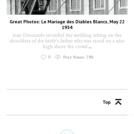
Great Photos: Le Mariage des Diables Blancs, May 22
1954
Jean Dieuzaide recorded the wedding sitting on the
shoulders of the bride's father who was stood on a wire
high above the crowd
...
0
Post Views:
798
Top