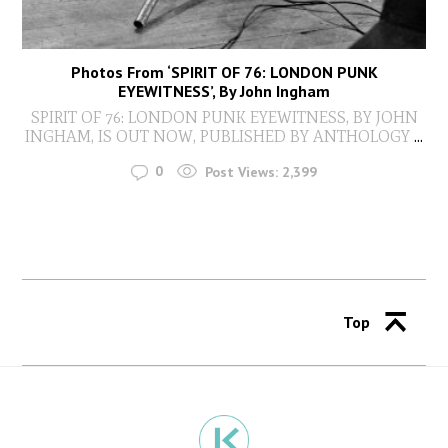
Photos From ‘SPIRIT OF 76: LONDON PUNK
EYEWITNESS’, By John Ingham
SPIRIT OF 76: LONDON PUNK EYEWITNESS, BY JOHN
INGHAM, IS OUT NOW, PUBLISHED BY ANTHOLOGY
...
0
Post Views:
2,399
Top