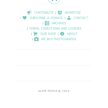
CONTRIBUTE
ADVERTISE
SUBSCRIBE & DONATE
CONTACT
ARCHIVES
TERMS, CONDITIONS AND COOKIES
OUR SHOP
ABOUT
WE BUY PHOTOGRAPHS
ALUM MEDIA © 2026