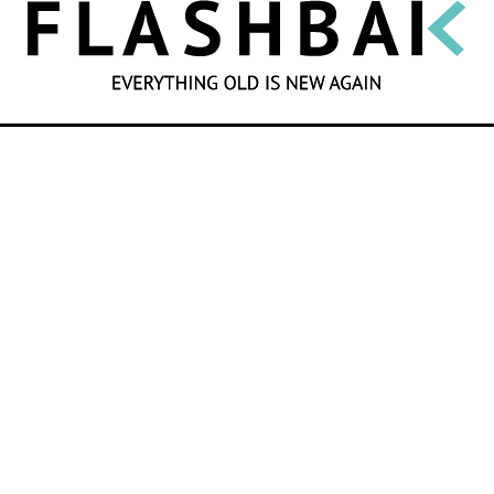
SEARCH