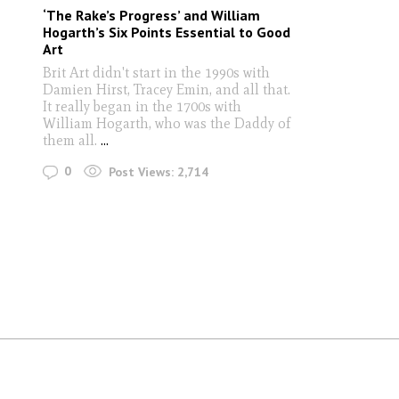
‘The Rake’s Progress’ and William
Hogarth’s Six Points Essential to Good
Art
Brit Art didn't start in the 1990s with
Damien Hirst, Tracey Emin, and all that.
It really began in the 1700s with
William Hogarth, who was the Daddy of
them all.
...
0
Post Views:
2,714