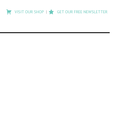
Type
to
VISIT OUR SHOP
GET OUR FREE NEWSLETTER
search
posts
on
Flashback