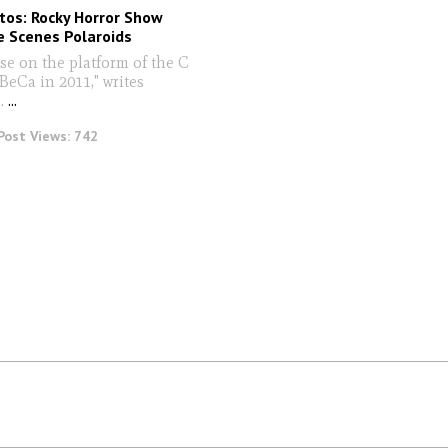
tos: Rocky Horror Show
e Scenes Polaroids
se on the platform of the C
iBeCa in 2011," writes
.
...
Post Views:
742