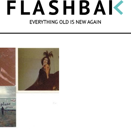
SEARCH