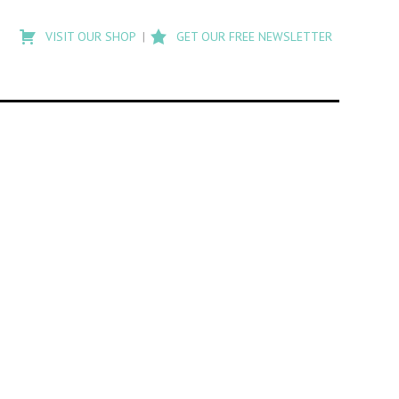
Type
to
VISIT OUR SHOP
GET OUR FREE NEWSLETTER
search
posts
on
Flashback