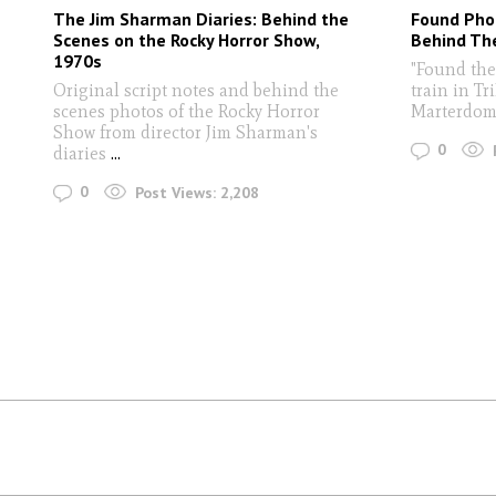
The Jim Sharman Diaries: Behind the
Found Pho
Scenes on the Rocky Horror Show,
Behind Th
1970s
"Found the
Original script notes and behind the
train in Tr
scenes photos of the Rocky Horror
Marterdom
Show from director Jim Sharman's
0
diaries
...
0
Post Views:
2,208