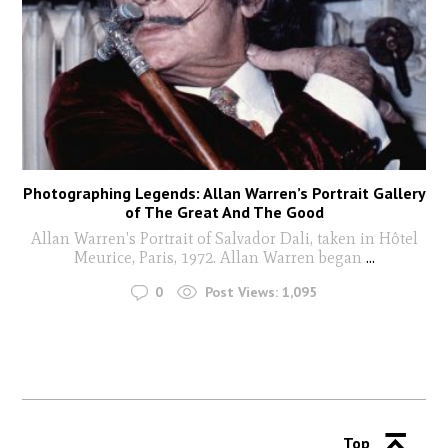
Photographing Legends: Allan Warren’s Portrait Gallery
of The Great And The Good
Allan Warren's Portrait of Salvador Dali, taken in Hôtel
Meurice, Paris, 1972. Allan Warren began
...
0
Post Views:
1,095
Top