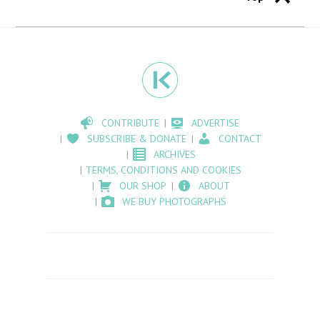
CONTRIBUTE
ADVERTISE
SUBSCRIBE & DONATE
CONTACT
ARCHIVES
TERMS, CONDITIONS AND COOKIES
OUR SHOP
ABOUT
WE BUY PHOTOGRAPHS