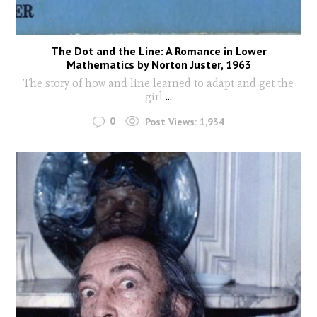
The Dot and the Line: A Romance in Lower
Mathematics by Norton Juster, 1963
The story of how and line learned to adapt and get the
girl
...
0
Post Views:
1,934