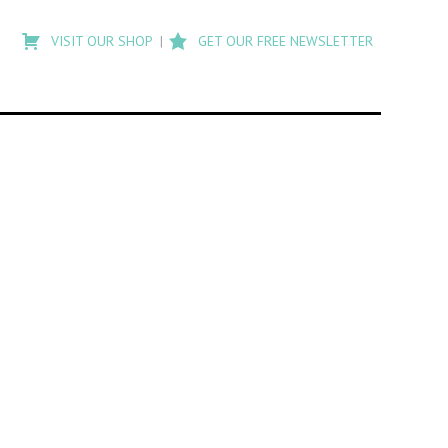
Type
to
VISIT OUR SHOP
GET OUR FREE NEWSLETTER
search
posts
on
Flashback