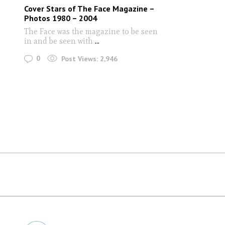
Cover Stars of The Face Magazine –
Photos 1980 – 2004
The Face was the magazine to be seen
in and be seen with
...
0
Post Views:
2,946