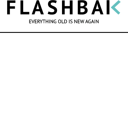
SEARCH