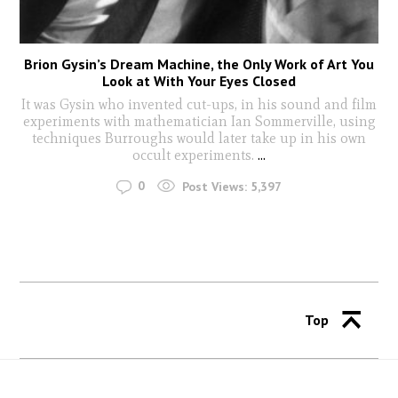
Brion Gysin’s Dream Machine, the Only Work of Art You
Look at With Your Eyes Closed
It was Gysin who invented cut-ups, in his sound and film
experiments with mathematician Ian Sommerville, using
techniques Burroughs would later take up in his own
occult experiments.
...
0
Post Views:
5,397
Top