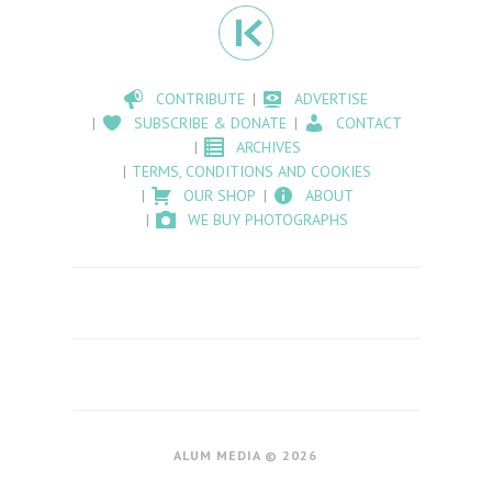
CONTRIBUTE
ADVERTISE
SUBSCRIBE & DONATE
CONTACT
ARCHIVES
TERMS, CONDITIONS AND COOKIES
OUR SHOP
ABOUT
WE BUY PHOTOGRAPHS
ALUM MEDIA © 2026