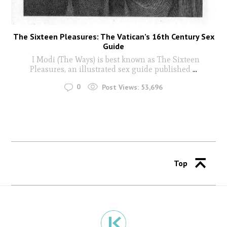
The Sixteen Pleasures: The Vatican’s 16th Century Sex
Guide
I Modi (The Ways) is best known as The Sixteen
Pleasures, an illustrated sex guide published
...
0
Post Views:
53,696
Top