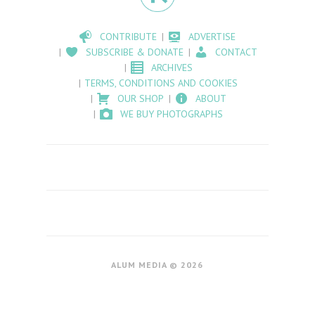
CONTRIBUTE
ADVERTISE
SUBSCRIBE & DONATE
CONTACT
ARCHIVES
TERMS, CONDITIONS AND COOKIES
OUR SHOP
ABOUT
WE BUY PHOTOGRAPHS
ALUM MEDIA © 2026