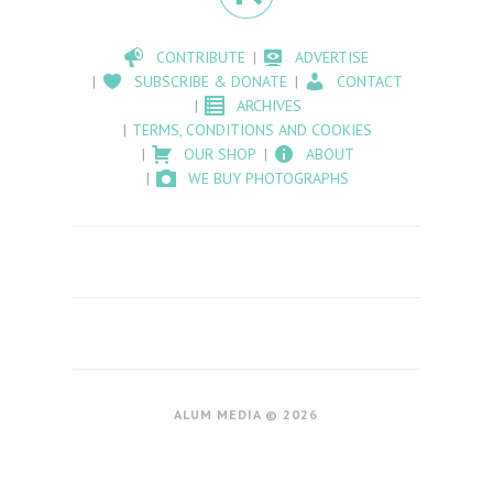
CONTRIBUTE
ADVERTISE
SUBSCRIBE & DONATE
CONTACT
ARCHIVES
TERMS, CONDITIONS AND COOKIES
OUR SHOP
ABOUT
WE BUY PHOTOGRAPHS
ALUM MEDIA © 2026