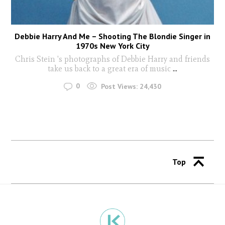
Debbie Harry And Me – Shooting The Blondie Singer in
1970s New York City
Chris Stein 's photographs of Debbie Harry and friends
take us back to a great era of music
...
0
Post Views:
24,430
Top