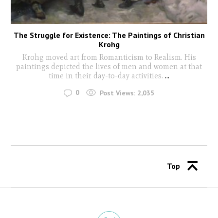
The Struggle for Existence: The Paintings of Christian
Krohg
Krohg moved art from Romanticism to Realism. His
paintings depicted the lives of men and women at that
time in their day-to-day activities.
...
0
Post Views:
2,035
Top