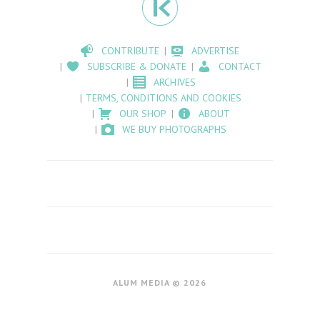
CONTRIBUTE
ADVERTISE
SUBSCRIBE & DONATE
CONTACT
ARCHIVES
TERMS, CONDITIONS AND COOKIES
OUR SHOP
ABOUT
WE BUY PHOTOGRAPHS
ALUM MEDIA © 2026