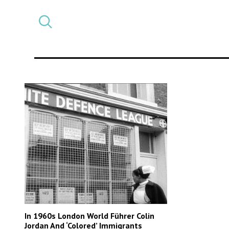
Select
CATEGORY
a
post
category
In 1960s London World Führer Colin
Jordan And ‘Colored’ Immigrants