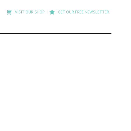
Type
to
VISIT OUR SHOP
GET OUR FREE NEWSLETTER
search
posts
on
Flashback