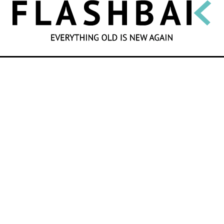
SEARCH