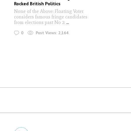
Rocked British Politics
None of the Above: Floating Voter
considers famous fringe candidates
from elections past No 2:
...
0
Post Views:
2,164