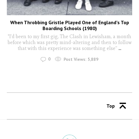
When Throbbing Gristle Played One of England’s Top
Boarding Schools (1980)
"I’d been to my first gig, The Clash in Lewisham, a month
before which was pretty mind-altering and then to follow
that with this experience was something else”
...
0
Post Views:
5,889
Top