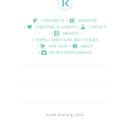
CONTRIBUTE
ADVERTISE
SUBSCRIBE & DONATE
CONTACT
ARCHIVES
TERMS, CONDITIONS AND COOKIES
OUR SHOP
ABOUT
WE BUY PHOTOGRAPHS
ALUM MEDIA © 2026