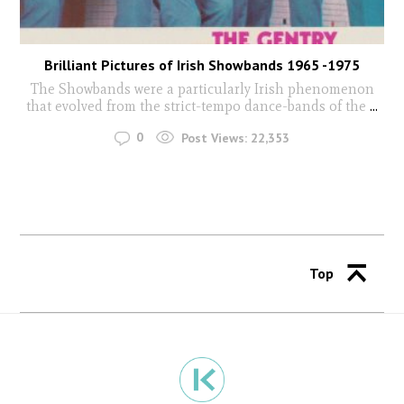
Brilliant Pictures of Irish Showbands 1965 -1975
The Showbands were a particularly Irish phenomenon
that evolved from the strict-tempo dance-bands of the
...
0
Post Views:
22,353
Top