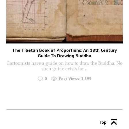
The Tibetan Book of Proportions: An 18th Century
Guide To Drawing Buddha
Cartoonists have a guide on how to draw the Buddha. No
such guide exists for
...
0
Post Views:
1,599
Top