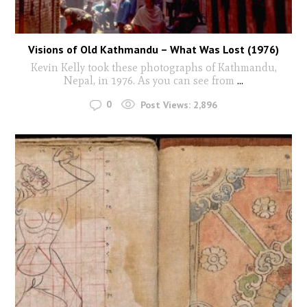
Visions of Old Kathmandu – What Was Lost (1976)
Kevin Kelly took these photographs of Kathmandu,
Nepal, in 1976. As you can see from
...
0
Post Views:
2,896