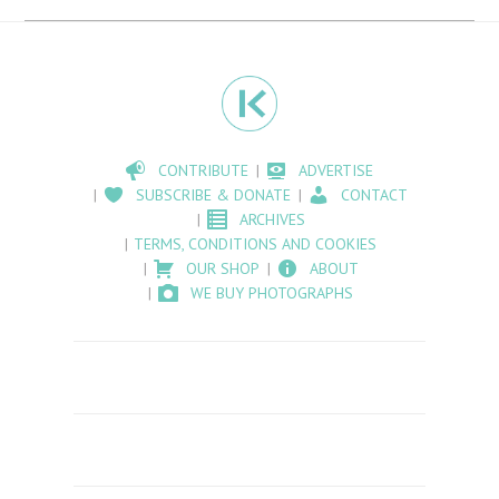
CONTRIBUTE
ADVERTISE
SUBSCRIBE & DONATE
CONTACT
ARCHIVES
TERMS, CONDITIONS AND COOKIES
OUR SHOP
ABOUT
WE BUY PHOTOGRAPHS